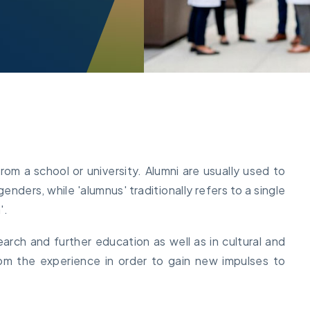
m a school or university. Alumni are usually used to
enders, while 'alumnus' traditionally refers to a single
'.
search and further education as well as in cultural and
 from the experience in order to gain new impulses to