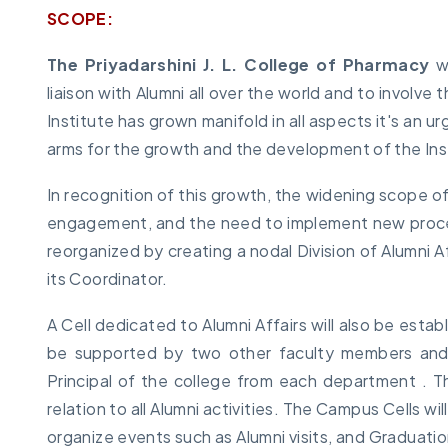
SCOPE:
The Priyadarshini J. L. College of Pharmacy
wi
liaison with Alumni all over the world and to involv
Institute has grown manifold in all aspects it's an u
arms for the growth and the development of the Inst
In recognition of this growth, the widening scope of
engagement, and the need to implement new processe
reorganized by creating a nodal Division of Alumni A
its Coordinator.
A Cell dedicated to Alumni Affairs will also be esta
be supported by two other faculty members an
Principal of the college from each department . The
relation to all Alumni activities. The Campus Cells w
organize events such as Alumni visits, and Graduati