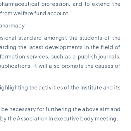
 pharmaceutical profession, and to extend the
 from welfare fund account.
f pharmacy.
essional standard amongst the students of the
arding the latest developments in the field of
ormation services, such as a publish journals,
blications, it will also promote the causes of
ghlighting the activities of the Institute and its
ay be necessary for furthering the above aim and
 by the Association in executive body meeting.