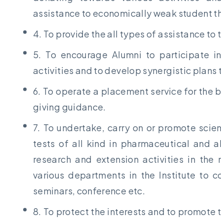
assistance to economically weak student th
4. To provide the all types of assistance to t
5. To encourage Alumni to participate in
activities and to develop synergistic plans t
6. To operate a placement service for the 
giving guidance.
7. To undertake, carry on or promote scie
tests of all kind in pharmaceutical and a
research and extension activities in th
various departments in the Institute to c
seminars, conference etc.
8. To protect the interests and to promote 