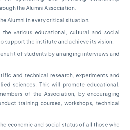
rough the Alumni Association.
he Alumni in every critical situation.
 the various educational, cultural and social
o support the institute and achieve its vision.
benefit of students by arranging interviews and
ntific and technical research, experiments and
llied sciences. This will promote educational,
e members of the Association, by encouraging
onduct training courses, workshops, technical
the economic and social status of all those who