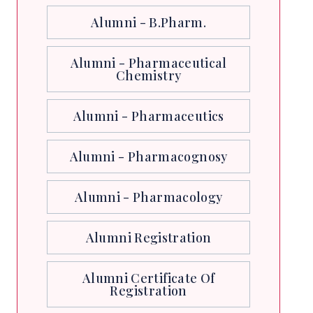
Alumni - B.Pharm.
Alumni - Pharmaceutical
Chemistry
Alumni - Pharmaceutics
Alumni - Pharmacognosy
Alumni - Pharmacology
Alumni Registration
Alumni Certificate Of
Registration