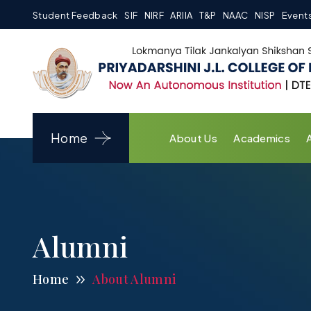
Student Feedback
SIF
NIRF
ARIIA
T&P
NAAC
NISP
Event
Home
About Us
Academics
Alumni
Home
About Alumni