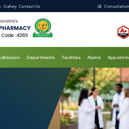
s
Gallery
Contact Us
Consultation
Admission
Departments
Facilities
Alumni
Appointm