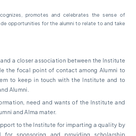
 recognizes, promotes and celebrates the sense of
de opportunities for the alumni to relate to and take
p and a closer association between the Institute
ide the focal point of contact among Alumni to
em to keep in touch with the Institute and to
and Alumni.
formation, need and wants of the Institute and
lumni and Alma mater.
pport to the Institute for imparting a quality by
d for sponsoring and providing scholarship