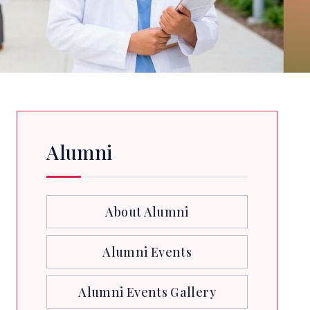
Alumni
About Alumni
Alumni Events
Alumni Events Gallery