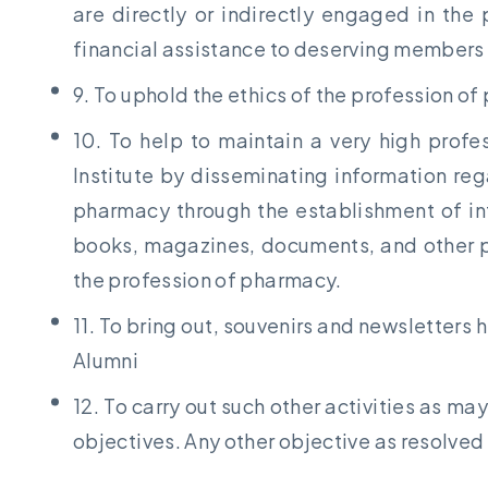
are directly or indirectly engaged in the
financial assistance to deserving members
9. To uphold the ethics of the profession o
10. To help to maintain a very high prof
Institute by disseminating information reg
pharmacy through the establishment of inf
books, magazines, documents, and other pu
the profession of pharmacy.
11. To bring out, souvenirs and newsletters hi
Alumni
12. To carry out such other activities as m
objectives. Any other objective as resolved