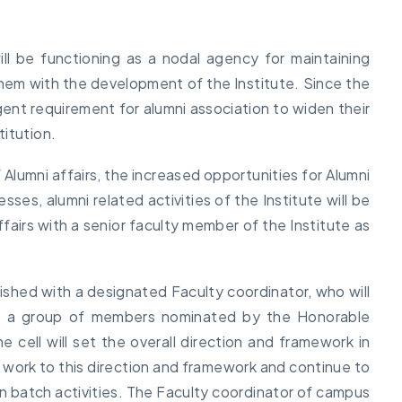
ll be functioning as a nodal agency for maintaining
e them with the development of the Institute. Since the
rgent requirement for alumni association to widen their
itution.
 Alumni affairs, the increased opportunities for Alumni
s, alumni related activities of the Institute will be
ffairs with a senior faculty member of the Institute as
blished with a designated Faculty coordinator, who will
d a group of members nominated by the Honorable
 cell will set the overall direction and framework in
ill work to this direction and framework and continue to
on batch activities. The Faculty coordinator of campus