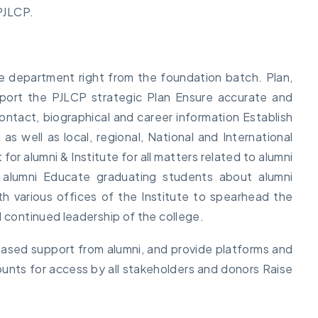
 PJLCP.
ve department right from the foundation batch. Plan,
port the PJLCP strategic Plan Ensure accurate and
ontact, biographical and career information Establish
as well as local, regional, National and International
for alumni & Institute for all matters related to alumni
h alumni Educate graduating students about alumni
h various offices of the Institute to spearhead the
d continued leadership of the college.
reased support from alumni, and provide platforms and
unts for access by all stakeholders and donors Raise