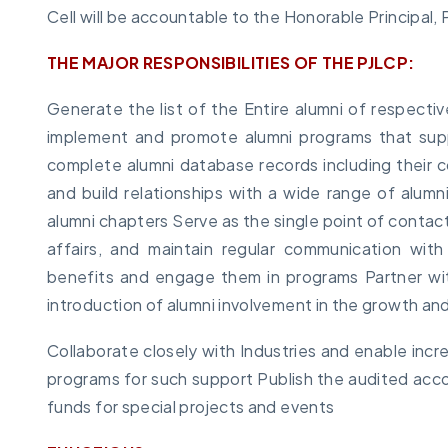
Cell will be accountable to the Honorable Principal,
THE MAJOR RESPONSIBILITIES OF THE PJLCP:
Generate the list of the Entire alumni of respecti
implement and promote alumni programs that sup
complete alumni database records including their c
and build relationships with a wide range of alumni 
alumni chapters Serve as the single point of contact 
affairs, and maintain regular communication wit
benefits and engage them in programs Partner wit
introduction of alumni involvement in the growth an
Collaborate closely with Industries and enable inc
programs for such support Publish the audited acco
funds for special projects and events