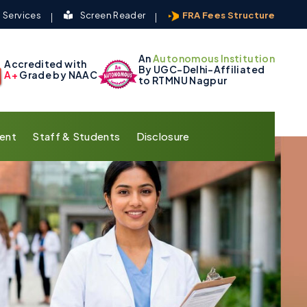
 Services
Screen Reader
FRA Fees Structure
An
Autonomous Institution
Accredited with
By UGC-Delhi-Affiliated
A+
Grade by NAAC
to RTMNU Nagpur
ent
Staff & Students
Disclosure