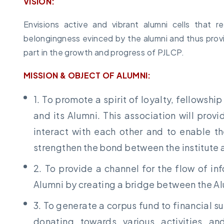
VISION:
Envisions active and vibrant alumni cells that
belongingness evinced by the alumni and thus provi
part in the growth and progress of PJLCP.
MISSION & OBJECT OF ALUMNI:
1. To promote a spirit of loyalty, fellowshi
and its Alumni. This association will prov
interact with each other and to enable th
strengthen the bond between the institute 
2. To provide a channel for the flow of in
Alumni by creating a bridge between the A
3. To generate a corpus fund to financial su
donating towards various activities an