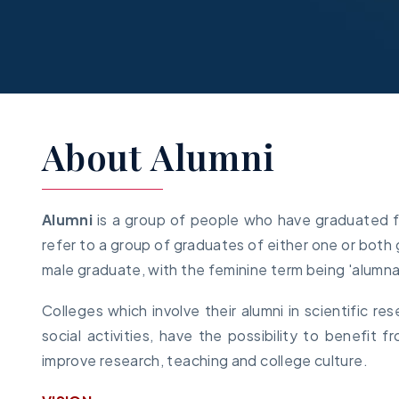
About Alumni
Alumni
is a group of people who have graduated fro
refer to a group of graduates of either one or both g
male graduate, with the feminine term being 'alumna
Colleges which involve their alumni in scientific re
social activities, have the possibility to benefit
improve research, teaching and college culture.