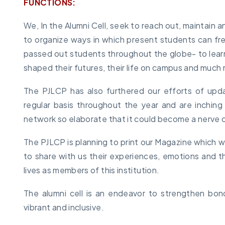
FUNCTIONS:
We, In the Alumni Cell, seek to reach out, maintain a
to organize ways in which present students can fr
passed out students throughout the globe- to learn
shaped their futures, their life on campus and much
The PJLCP has also furthered our efforts of upd
regular basis throughout the year and are inching
network so elaborate that it could become a nerve c
The PJLCP is planning to print our Magazine which wil
to share with us their experiences, emotions and
lives as members of this institution.
The alumni cell is an endeavor to strengthen bo
vibrant and inclusive.