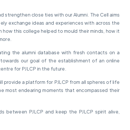
nd strengthen close ties with our Alumni. The Cell aims
eely exchange ideas and experiences with across the
 how this college helped to mould their minds, how it
 more.
ating the alumni database with fresh contacts on a
 towards our goal of the establishment of an online
entre for PJLCP in the future.
l provide a platform for PJLCP from all spheres of life
 the most endearing moments that encompassed their
nds between PJLCP and keep the PJLCP spirit alive,