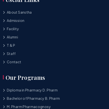
About Sanstha
Admission
Facility
Alumni
T & P
Staff
Contact
Our Programs
Diploma in Pharmacy D. Pharm
Bachelor of Pharmacy B. Pharm
M. Pharm Pharmacognosy