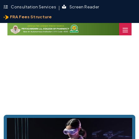
Consultation Services
Screen Reader
FRA Fees Structure
PJLCP is Now An Autonomous
Institution,
By UGC -Delhi - Affiliated to RTMNU Nagpur..
Admission Now
About Us