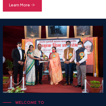
Branches Summer 26 Result
Learn More
30.07.2026
Summer 26 B.Pharm Sem IV (Make Up
Examination) Result Declaration Notice
20.06.2026
Summer 26 reassessment B pharm sem IV
Result Declaration Notice
26.05.2026
M. Pharm Sem I S-2026 Time Table
07.05.2026
M. Pharm Sem II S-2026 Time Table
07.05.2026
B. Pharm Sem I S-2026 Time Table
W
E
L
C
O
M
E
T
O
07.05.2026