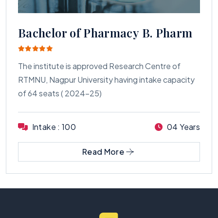
Bachelor of Pharmacy B. Pharm
The institute is approved Research Centre of
RTMNU, Nagpur University having intake capacity
of 64 seats ( 2024-25)
Intake : 100
04 Years
Read More