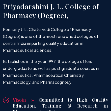
P
r
i
y
a
d
a
r
s
h
i
n
i
J
.
L
.
C
o
l
l
e
g
e
o
f
B. Pharm Sem II S-2026 Time Table
P
h
a
r
m
a
c
y
(
D
e
g
r
e
e
)
,
07.05.2026
Formerly J. L. Chaturvedi College of Pharmacy
(Degree) is one of the most renowned colleges of
central India imparting quality education in
Pharmaceutical Sciences.
Established in the year 1997, the college offers
undergraduate as well as post graduate courses in
Pharmaceutics, Pharmaceutical Chemistry,
Pharmacology, and Pharmacognosy
Visoin :-
Committed to High Quality
Education, Training & Research in