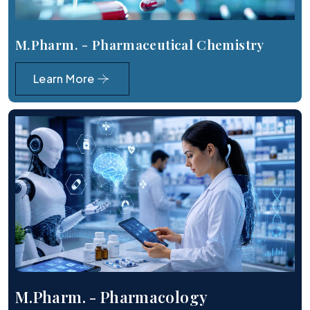
M.Pharm. - Pharmaceutical Chemistry
Learn More
M.Pharm. - Pharmacology