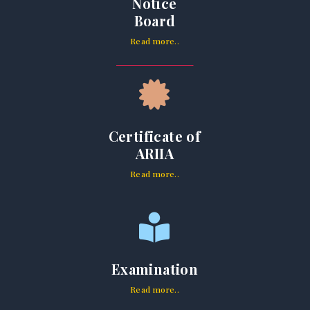
Notice
Board
Read more..
Certificate of
ARIIA
Read more..
Examination
Read more..