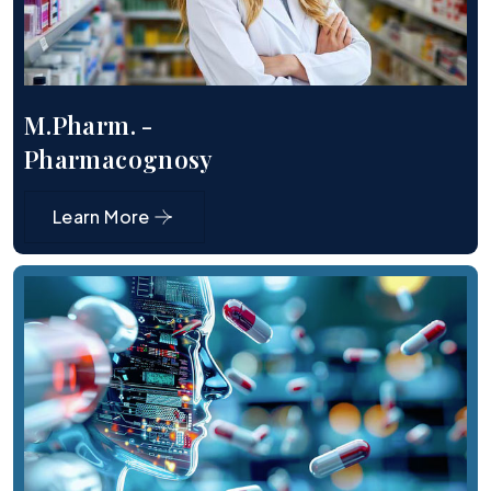
M.Pharm. -
Pharmacognosy
Learn More