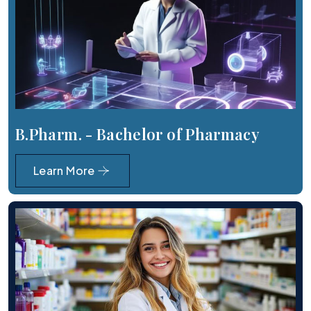
B.Pharm. - Bachelor of Pharmacy
Learn More