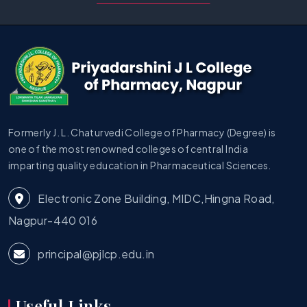
Formerly J. L. Chaturvedi College of Pharmacy (Degree) is
one of the most renowned colleges of central India
imparting quality education in Pharmaceutical Sciences.
Electronic Zone Building, MIDC,Hingna Road,
Nagpur-440 016
principal@pjlcp.edu.in
Useful Links