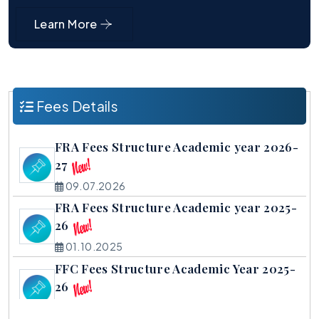
Learn More
Fees Details
FRA Fees Structure Academic year 2026-
27
09.07.2026
FRA Fees Structure Academic year 2025-
26
01.10.2025
FFC Fees Structure Academic Year 2025-
26
01.10.2025