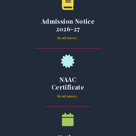
Admission Notice
2026-27
Read more..
NAAC
Certificate
Read more..