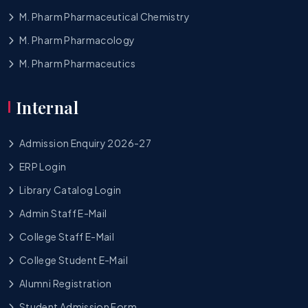
M. Pharm Pharmaceutical Chemistry
M. Pharm Pharmacology
M. Pharm Pharmaceutics
Internal
Admission Enquiry 2026-27
ERP Login
Library Catalog Login
Admin Staff E-Mail
College Staff E-Mail
College Student E-Mail
Alumni Registration
Student Admission Form