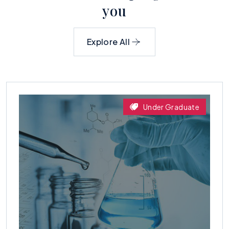
y
o
u
Explore All
Under Graduate