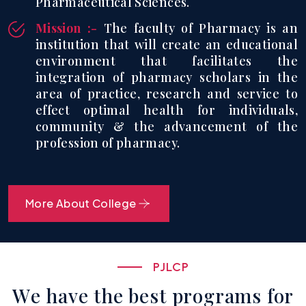
Pharmaceutical Sciences.
Mission :-
The faculty of Pharmacy is an
institution that will create an educational
environment that facilitates the
integration of pharmacy scholars in the
area of practice, research and service to
effect optimal health for individuals,
community & the advancement of the
profession of pharmacy.
More About College
P
J
L
C
P
W
e
h
a
v
e
t
h
e
b
e
s
t
p
r
o
g
r
a
m
s
f
o
r