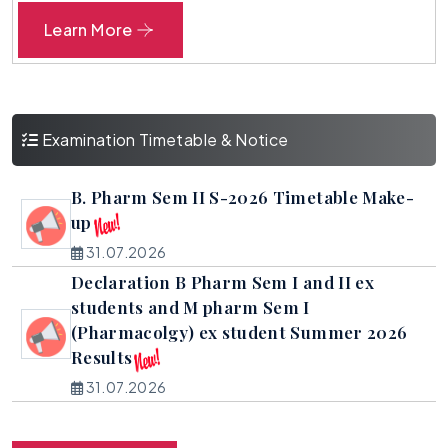
Proof of online proposal for approval of
Learn More
fees for AY 2026-27
25.02.2025
Examination Timetable & Notice
B. Pharm Sem II S-2026 Timetable Make-
up
31.07.2026
Declaration B Pharm Sem I and II ex
students and M pharm Sem I
(Pharmacolgy) ex student Summer 2026
Results
31.07.2026
Declaration of B Pharm Sem II (Regular)
and M pharm sem II (Regular) All