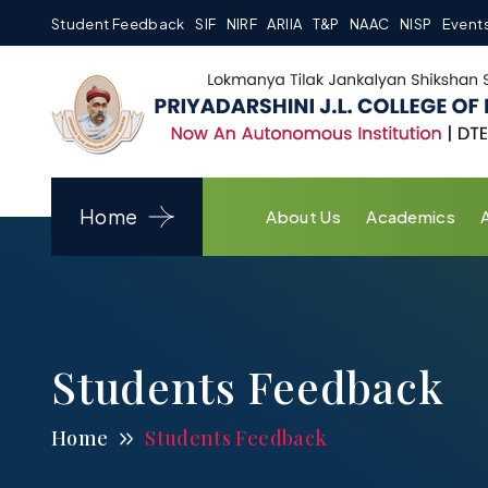
Student Feedback
SIF
NIRF
ARIIA
T&P
NAAC
NISP
Event
Home
About Us
Academics
Students Feedback
Home
Students Feedback