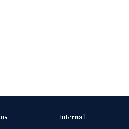
ms
Internal