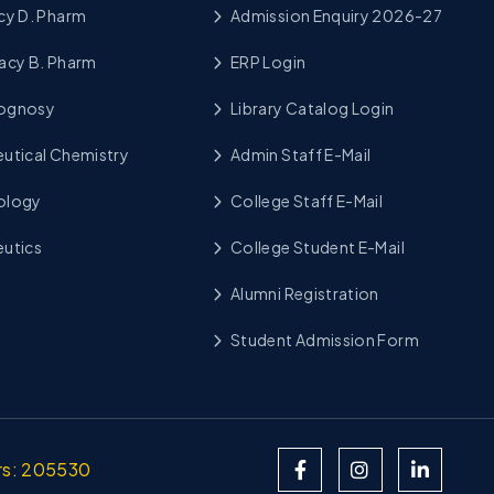
cy D. Pharm
Admission Enquiry 2026-27
acy B. Pharm
ERP Login
cognosy
Library Catalog Login
utical Chemistry
Admin Staff E-Mail
ology
College Staff E-Mail
utics
College Student E-Mail
Alumni Registration
Student Admission Form
ors: 205530