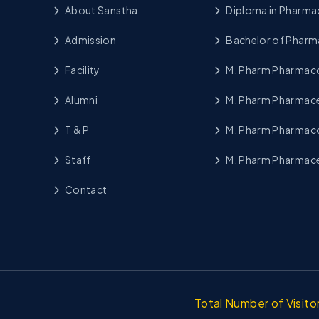
About Sanstha
Diploma in Pharma
Admission
Bachelor of Pharm
Facility
M. Pharm Pharma
Alumni
M. Pharm Pharmace
T & P
M. Pharm Pharmac
Staff
M. Pharm Pharmace
Contact
Total Number of Visit