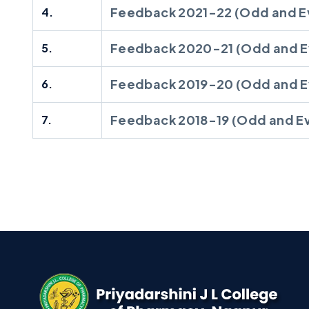
Feedback 2021-22 (Odd and E
4.
Feedback 2020-21 (Odd and E
5.
Feedback 2019-20 (Odd and E
6.
Feedback 2018-19 (Odd and E
7.