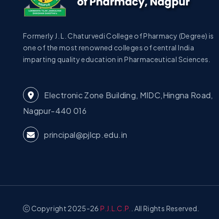
Formerly J. L. Chaturvedi College of Pharmacy (Degree) is
one of the most renowned colleges of central India
imparting quality education in Pharmaceutical Sciences.
Electronic Zone Building, MIDC,Hingna Road,
Nagpur-440 016
principal@pjlcp.edu.in
Copyright 2025-26
P.J.L.C.P.
. All Rights Reserved.