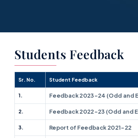
Students Feedback
Sr. No.
Student Feedback
Feedback 2023-24 (Odd and 
1.
Feedback 2022-23 (Odd and E
2.
Report of Feedback 2021-22
3.