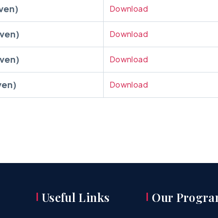
ven)
Download
ven)
Download
ven)
Download
ven)
Download
Useful Links
Our Progra