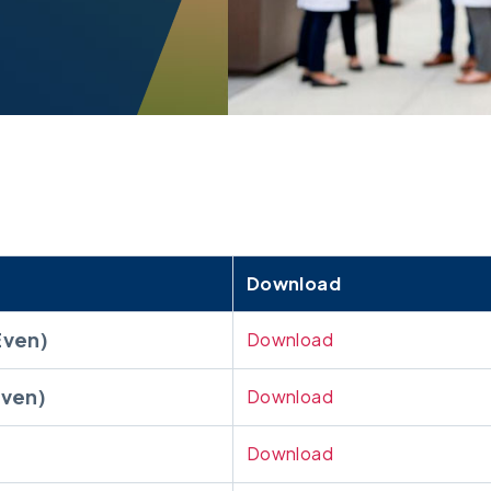
Download
Even)
Download
ven)
Download
Download