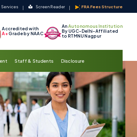
 Services
Screen Reader
FRA Fees Structure
An
Autonomous Institution
Accredited with
By UGC-Delhi-Affiliated
A+
Grade by NAAC
to RTMNU Nagpur
ent
Staff & Students
Disclosure