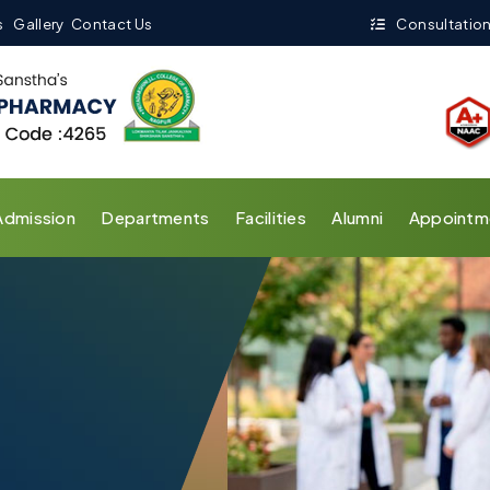
s
Gallery
Contact Us
Consultation
Admission
Departments
Facilities
Alumni
Appointm