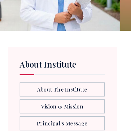
About Institute
About The Institute
Vision & Mission
Principal's Message