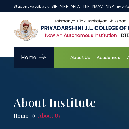
Student Feedback
SIF
NIRF
ARIIA
T&P
NAAC
NISP
Event
Home
About Us
Academics
About Institute
Home
About Us