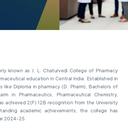
rly known as J. L. Chaturvedi College of Pharmacy
maceutical education in Central India. Established in
es like Diploma in pharmacy (D. Pharm), Bachelors of
rm in Pharmaceutics, Pharmaceutical Chemistry,
 achieved 2(F) 12B recognition from the University
standing academic achievements, the college has
ar 2024-25.