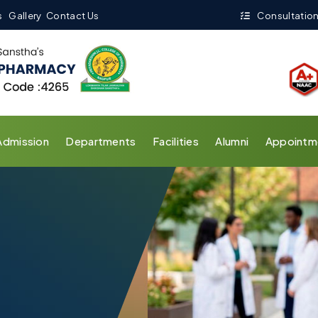
s
Gallery
Contact Us
Consultation
Admission
Departments
Facilities
Alumni
Appointm