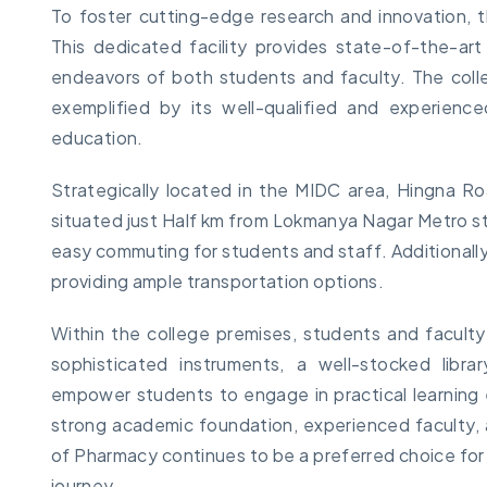
To foster cutting-edge research and innovation, t
This dedicated facility provides state-of-the-a
endeavors of both students and faculty. The coll
exemplified by its well-qualified and experienc
education.
Strategically located in the MIDC area, Hingna Roa
situated just Half km from Lokmanya Nagar Metro st
easy commuting for students and staff. Additionally
providing ample transportation options.
Within the college premises, students and facult
sophisticated instruments, a well-stocked librar
empower students to engage in practical learning 
strong academic foundation, experienced faculty, a
of Pharmacy continues to be a preferred choice for
journey.