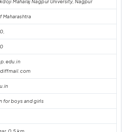
kdoji Maharaj Nagpur University, Nagpur
 Maharashtra
0,
10
cp.edu.in
diffmail.com
u.in
for boys and girls
ar, 0.5 km