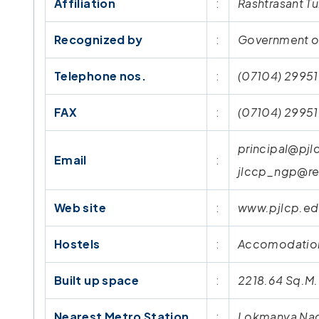
Affiliation
:
Rashtrasant Tu
Recognized by
:
Government of
Telephone nos.
:
(07104) 29951
FAX
:
(07104) 2995
principal@pjl
Email
:
jlccp_ngp@re
Web site
:
www.pjlcp.ed
Hostels
:
Accomodation 
Built up space
:
2218.64 Sq.M.
Nearest Metro Station
:
Lokmanya Nag