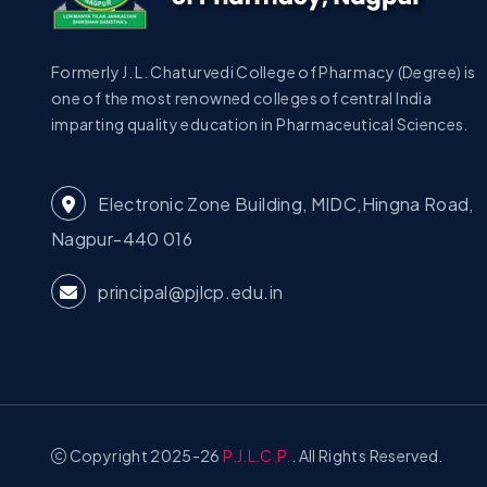
Formerly J. L. Chaturvedi College of Pharmacy (Degree) is
one of the most renowned colleges of central India
imparting quality education in Pharmaceutical Sciences.
Electronic Zone Building, MIDC,Hingna Road,
Nagpur-440 016
principal@pjlcp.edu.in
Copyright 2025-26
P.J.L.C.P.
. All Rights Reserved.