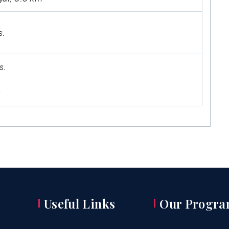
s.
s.
s
Useful Links
Our Progra