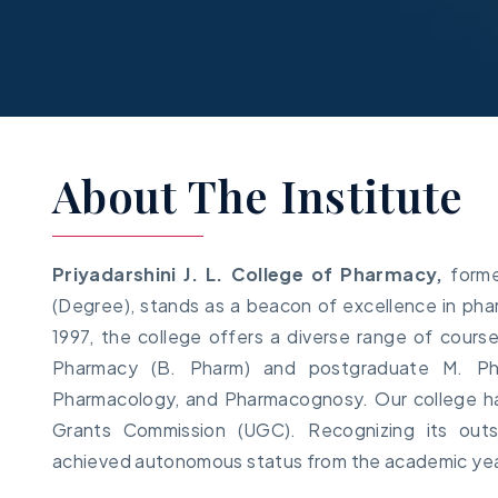
About The Institute
Priyadarshini J. L. College of Pharmacy,
forme
(Degree), stands as a beacon of excellence in phar
1997, the college offers a diverse range of cours
Pharmacy (B. Pharm) and postgraduate M. Pha
Pharmacology, and Pharmacognosy. Our college has
Grants Commission (UGC). Recognizing its out
achieved autonomous status from the academic ye