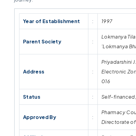
Year of Establishment
:
1997
Lokmanya Tilak
Parent Society
:
'Lokmanya Bha
Priyadarshini 
Address
:
Electronic Zo
016
Status
:
Self-financed,
Pharmacy Coun
Approved By
:
Directorate o