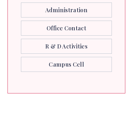
Administration
Office Contact
R & D Activities
Campus Cell