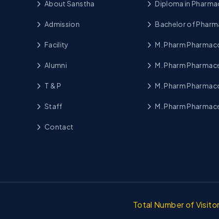
About Sanstha
Diploma in Pharma
Admission
Bachelor of Pharm
Facility
M. Pharm Pharma
Alumni
M. Pharm Pharmace
T & P
M. Pharm Pharmac
Staff
M. Pharm Pharmace
Contact
Total Number of Visit