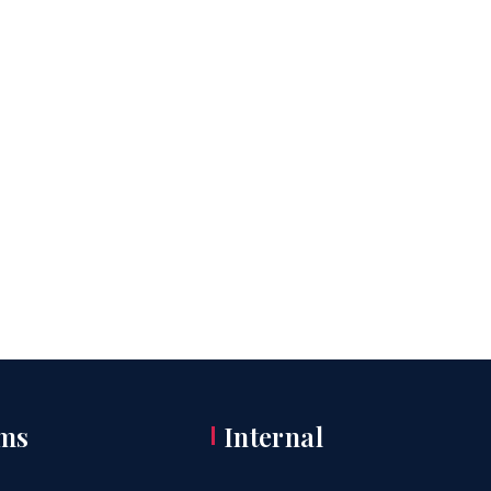
ms
Internal