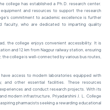
he college has established a Ph.D. research center.
rt equipment and resources to support the research
ege's commitment to academic excellence is further
ed faculty, who are dedicated to imparting quality
d, the college enjoys convenient accessibility. It is
ation and 12 km from Nagpur railway station, ensuring
, the college is well-connected by various bus routes,
y have access to modern laboratories equipped with
y, and other essential facilities. These resources
experiences and conduct research projects. With its
nd modern infrastructure, Priyadarshini J. L. College
 aspiring pharmacists seeking a rewarding educational