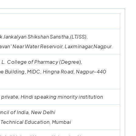
 Jankalyan Shikshan Sanstha,(LTJSS),
van' Near Water Reservoir, Laxminagar,Nagpur.
J. L. College of Pharmacy (Degree),
ne Building, MIDC, Hingna Road, Nagpur-440
 private, Hindi speaking minority institution
cil of India, New Delhi
f Technical Education, Mumbai