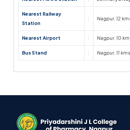
Nearest Railway
:
Nagpur, 12 km
Station
Nearest Airport
:
Nagpur, 10 km
Bus Stand
:
Nagpur, 11 km