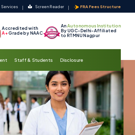
 Services
Screen Reader
FRA Fees Structure
An
Autonomous Institution
Accredited with
By UGC-Delhi-Affiliated
A+
Grade by NAAC
to RTMNU Nagpur
ent
Staff & Students
Disclosure