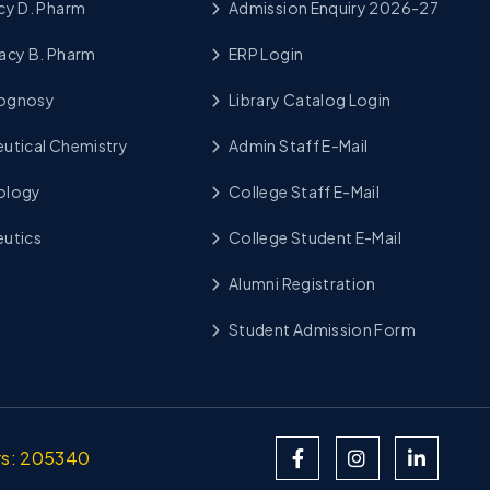
cy D. Pharm
Admission Enquiry 2026-27
acy B. Pharm
ERP Login
cognosy
Library Catalog Login
utical Chemistry
Admin Staff E-Mail
ology
College Staff E-Mail
utics
College Student E-Mail
Alumni Registration
Student Admission Form
ors: 205340