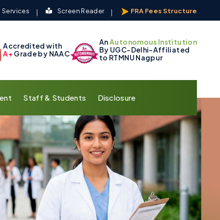
 Services
Screen Reader
FRA Fees Structure
An
Autonomous Institution
Accredited with
By UGC-Delhi-Affiliated
A+
Grade by NAAC
to RTMNU Nagpur
ent
Staff & Students
Disclosure