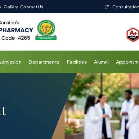
s
Gallery
Contact Us
Consultation
Admission
Departments
Facilities
Alumni
Appointm
t