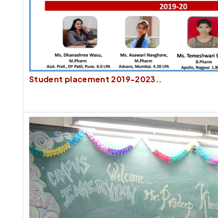
Student placement 2019-2023..