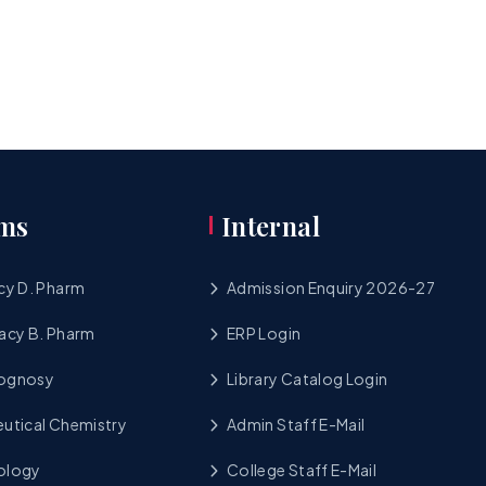
ms
Internal
cy D. Pharm
Admission Enquiry 2026-27
acy B. Pharm
ERP Login
cognosy
Library Catalog Login
utical Chemistry
Admin Staff E-Mail
ology
College Staff E-Mail