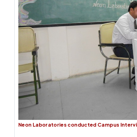
Neon Laboratories conducted Campus Intervi