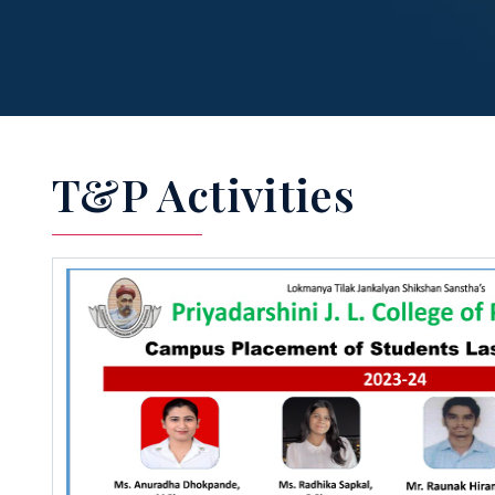
T&P Activities