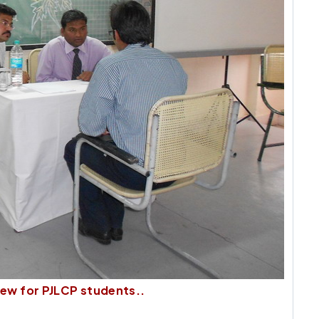
ew for PJLCP students..