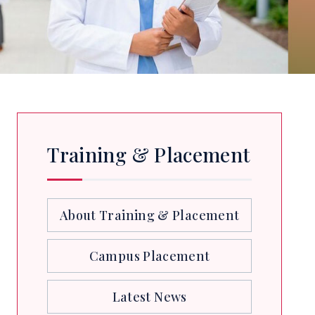
Training & Placement
About Training & Placement
Campus Placement
Latest News