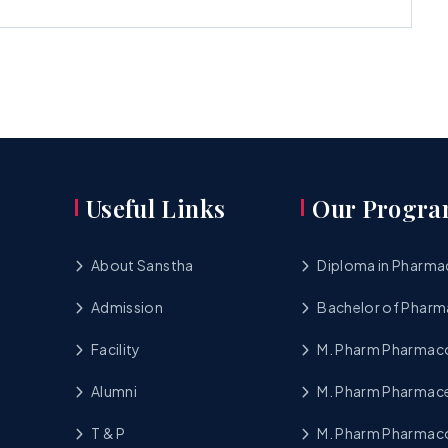
Useful Links
Our Progra
About Sanstha
Diploma in Pharma
Admission
Bachelor of Pharm
Facility
M. Pharm Pharma
Alumni
M. Pharm Pharmace
T & P
M. Pharm Pharmac