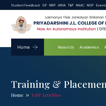
Student Feedback
SIF
NIRF
ARIIA
T&P
NAAC
NISP
Event
Home
About Us
Academics
Training & Placemen
Home
T&P Activities