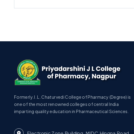
Formerly J. L. Chaturvedi College of Pharmacy (Degree) is
one of the most renowned colleges of central India
imparting quality education in Pharmaceutical Sciences.
Electronic Zone Building, MIDC,Hingna Road,