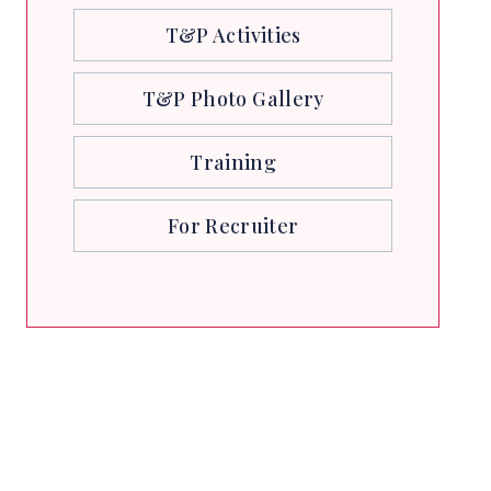
T&P Activities
T&P Photo Gallery
Training
For Recruiter